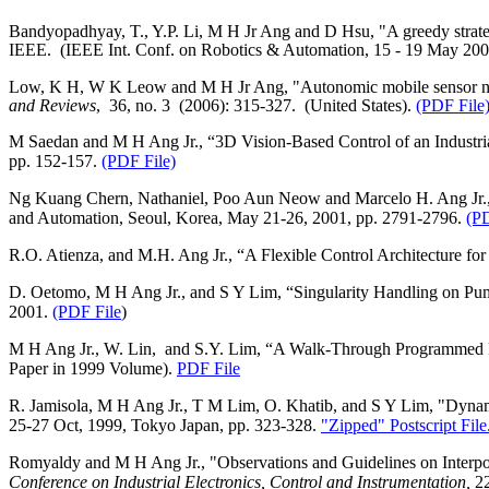
Bandyopadhyay, T., Y.P. Li, M H Jr Ang and D Hsu, "A greedy strategy
IEEE.
(IEEE Int. Conf. on Robotics & Automation, 15 ‑ 19 May 20
Low, K H, W K Leow and M H Jr Ang, "Autonomic mobile sensor n
and Reviews
,
36, no. 3
(2006): 315‑327.
(
United States
).
(PDF File
M Saedan and M H Ang Jr., “3D Vision-Based Control of an Industri
pp. 152-157.
(PDF File)
Ng Kuang Chern, Nathaniel, Poo Aun Neow and Marcelo H. Ang Jr., "
and Automation, Seoul, Korea, May 21-26, 2001, pp. 2791-2796.
(PD
R.O. Atienza, and M.H. Ang Jr., “A Flexible Control Architecture fo
D. Oetomo, M H Ang Jr., and S Y Lim, “Singularity Handling on Pum
2001.
(PDF File
)
M H Ang Jr., W. Lin,
and S.Y. Lim, “A Walk-Through Programmed R
Paper in 1999 Volume).
PDF File
R. Jamisola, M H Ang Jr., T M Lim, O. Khatib, and S Y Lim, "Dynamic
25-27 Oct, 1999, Tokyo Japan, pp. 323-328.
"Zipped" Postscript File
Romyaldy and M H Ang Jr., "Observations and Guidelines on Interp
Conference on Industrial Electronics, Control and Instrumentation,
2