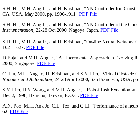
S.H. Hu, M.H. Ang Jr., and H. Krishnan, "NN Controller for
Constr
CA, USA, May 2000, pp. 1906-1911.
PDF File
S.H. Hu, M.H. Ang Jr., and H. Krishnan, "NN Controller of the Co
Instrumentation,
22-28 Oct 2000, Nagoya, Japan.
PDF File
S.H. Hu, M.H. Ang Jr., and H. Krishnan, "On-line Neural Network 
1621-1627.
PDF File
D Bajaj, and M H. Ang Jr., “An Incremental Approach in Evolving 
2000,
Singapore
.
PDF File
C. Liu, M.H. Ang Jr., H. Krishnan, and S.Y. Lim, "Virtual Obstacle
Robotics and Automation,
24-28 April 2000, San Francisco, USA, p
S.Y. Lim, H.Y. Wong, and M.H. Ang Jr., " Robot Task Execution wit
Dec 2, 1998, Hsinchu, Taiwan, R.O.C.
PDF File
A.N. Poo, M.H. Ang Jr., C.L. Teo, and Q Li, “Performance of a neuro-
62.
PDF File