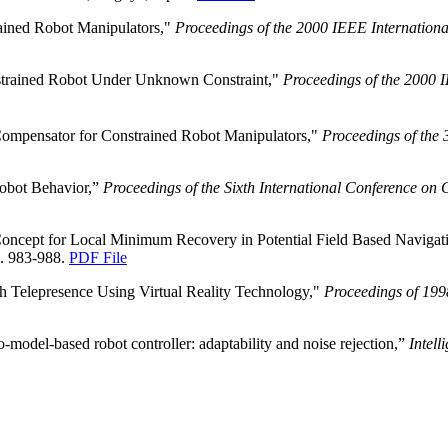
ained Robot Manipulators,"
Proceedings of the 2000 IEEE Internation
nstrained Robot Under Unknown Constraint,"
Proceedings of the 2000 I
Compensator for Constrained Robot Manipulators,"
Proceedings of the 
Robot Behavior,”
Proceedings of the Sixth International Conference on
 Concept for Local Minimum Recovery in Potential Field Based Navigat
p. 983-988.
PDF File
h Telepresence Using Virtual Reality Technology,"
Proceedings of 199
model-based robot controller: adaptability and noise rejection,”
Intell