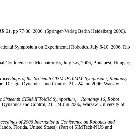
TAR 21,
pp 77-86, 2006. (
Springer-Verlag
Berlin
Heidelberg 2006).
ernational Symposium on Experimental Robotics, July 6-10, 2006, Rio
nal Conference on Mechatronics, July 3-6, 2006,
Budapest
,
Hungary
.
roceedings of the Sixteenth CISM‑IFToMM
Symposium, Romansy
ot Design, Dynamics
and Control, 21 ‑ 24 Jun 2006,
Warsaw
the Sixteenth CISM‑IFToMM Symposium,
Romansy 16, Robot
 Dynamics and Control, 21 ‑ 24 Jun 2006,
Warsaw
University
of
ceedings of 2006 International Conference on Robotics and
lando
,
Florida
, United States)
(Part of SIMTech‑NUS and