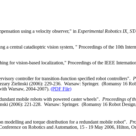
ensation using a velocity observer," in
Experimental Robotics IX, S
g a central catadioptric vision system, " Proceedings of the 10th Int
g for vision-based localization," Proceedings of the IEEE Internatio
ory controller for transition‑function specified robot controllers".
P
Cezary Zielinski (2006): 229‑236.
Warsaw
: Springer.
(Romansy 16 Rob
with
Warsaw
, 2004‑2007).
(PDF File)
edundant mobile robots with powered caster wheels".
Proceedings of 
inski
(2006): 221‑228.
Warsaw
: Springer.
(Romansy 16 Robot Design,
 modelling and torque distribution for a redundant mobile robot".
Pro
 Conference on Robotics and Automation, 15 ‑ 19 May 2006, Hilton,
Or