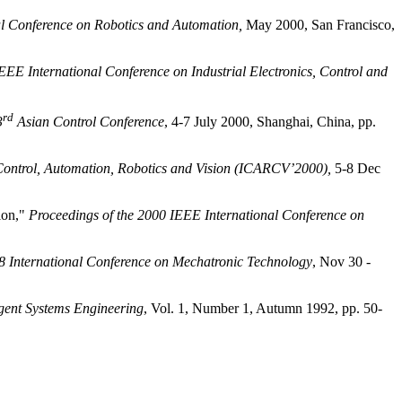
al Conference on Robotics and Automation,
May 2000, San Francisco,
EEE International Conference on Industrial Electronics, Control and
rd
3
Asian Control Conference
, 4-7 July 2000,
Shanghai
,
China
, pp.
 Control, Automation, Robotics and Vision (ICARCV’2000),
5-8 Dec
ion,"
Proceedings of the 2000 IEEE International Conference on
8 International Conference on Mechatronic Technology
, Nov 30 -
igent Systems Engineering
, Vol. 1, Number 1, Autumn 1992, pp. 50-