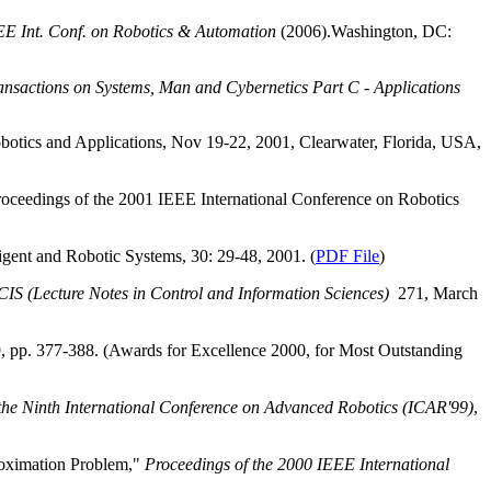
EE Int. Conf. on Robotics & Automation
(2006).Washington, DC:
nsactions on Systems, Man and Cybernetics Part C ‑ Applications
botics and Applications, Nov 19-22, 2001,
Clearwater
,
Florida
,
USA
,
oceedings of the 2001 IEEE International Conference on Robotics
igent and Robotic Systems, 30: 29-48, 2001. (
PDF File
)
IS (Lecture Notes in Control and Information Sciences)
271, March
9, pp. 377-388. (Awards for Excellence 2000, for Most Outstanding
the Ninth International Conference on Advanced Robotics (ICAR'99)
,
roximation Problem,"
Proceedings of the 2000 IEEE International