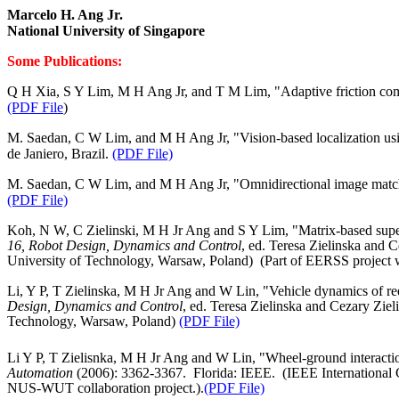
Marcelo H. Ang Jr.
National University of
Singapore
Some Publications:
Q H Xia, S Y Lim, M H Ang Jr, and T M Lim, "Adaptive friction comp
(PDF File
)
M. Saedan, C W Lim, and M H Ang Jr, "Vision-based localization usin
de Janiero, Brazil.
(PDF File)
M. Saedan, C W Lim, and M H Ang Jr, "Omnidirectional image matchin
(PDF File)
Koh, N W, C Zielinski, M H Jr Ang and S Y Lim, "Matrix‑based supervis
16, Robot Design, Dynamics and Control
, ed. Teresa Zielinska and 
University
of
Technology
,
Warsaw
,
Poland
)
(Part of EERSS project 
Li, Y P, T Zielinska, M H Jr Ang and W Lin, "Vehicle dynamics of r
Design, Dynamics and Control
, ed. Teresa Zielinska and Cezary Ziel
Technology
,
Warsaw
,
Poland
)
(PDF File)
Li Y P, T Zielisnka, M H Jr Ang and W Lin, "Wheel‑ground interaction
Automation
(2006): 3362‑3367.
Florida
: IEEE.
(IEEE International
NUS‑WUT collaboration project.).
(PDF File)