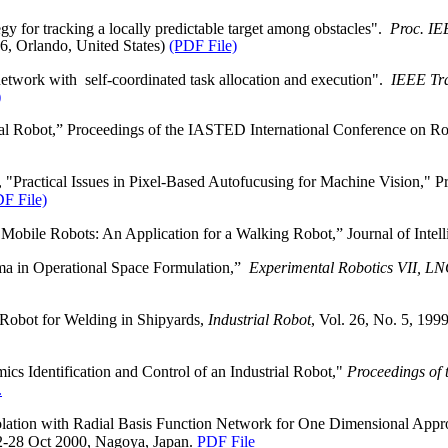
 for tracking a locally predictable target among obstacles".
Proc. IE
06,
Orlando
,
United States
)
(PDF File)
etwork with
self‑coordinated task allocation and execution".
IEEE Tra
)
al Robot,” Proceedings of the IASTED International Conference on Ro
Practical Issues in Pixel-Based Autofucusing for Machine Vision," Pr
F File)
r
Mobile
Robots: An Application for a Walking Robot,” Journal of Intell
a in Operational Space Formulation,”
Experimental Robotics VII, LNC
obot for Welding in Shipyards,
Industrial Robot
, Vol. 26, No. 5, 199
s Identification and Control of an Industrial Robot,"
Proceedings of 
.
olation with Radial Basis Function Network for One Dimensional App
2-28 Oct 2000, Nagoya, Japan.
PDF File